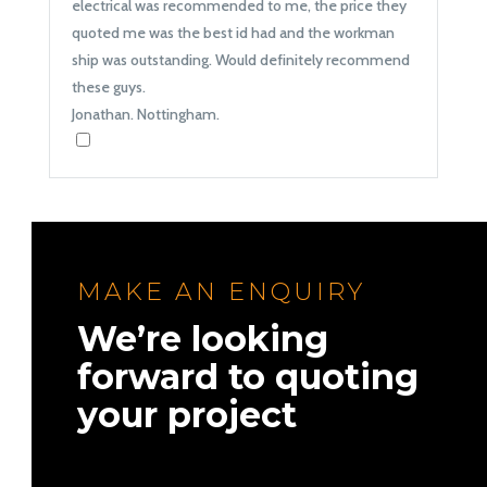
electrical was recommended to me, the price they
quoted me was the best id had and the workman
ship was outstanding. Would definitely recommend
these guys.
Jonathan. Nottingham.
MAKE AN ENQUIRY
We’re looking
forward to quoting
your project
Names
*