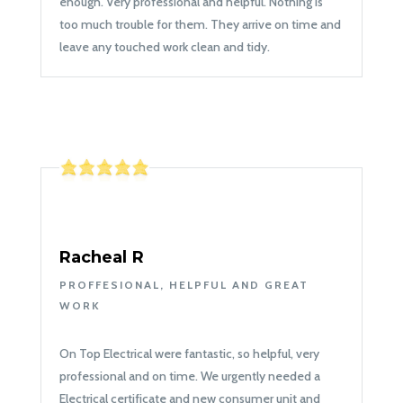
enough. Very professional and helpful. Nothing is
too much trouble for them. They arrive on time and
leave any touched work clean and tidy.
Racheal R
PROFFESIONAL, HELPFUL AND GREAT
WORK
On Top Electrical were fantastic, so helpful, very
professional and on time. We urgently needed a
Electrical certificate and new consumer unit and