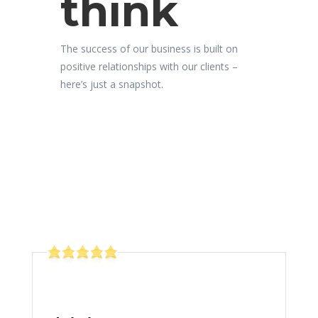
think
The success of our business is built on
positive relationships with our clients –
here’s just a snapshot.