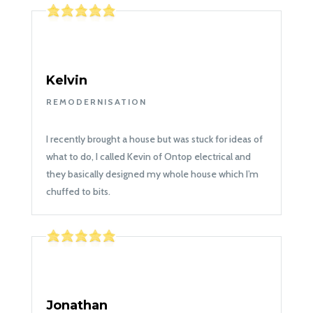
Kelvin
REMODERNISATION
I recently brought a house but was stuck for ideas of
what to do, I called Kevin of Ontop electrical and
they basically designed my whole house which I’m
chuffed to bits.
Jonathan