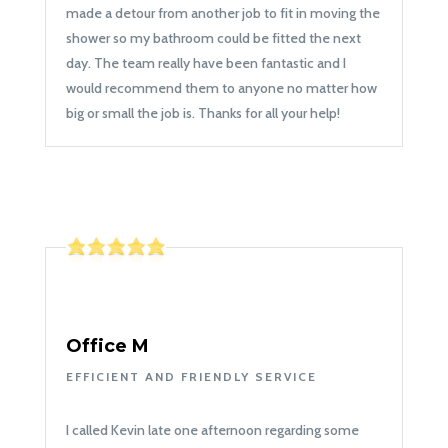
made a detour from another job to fit in moving the
shower so my bathroom could be fitted the next
day. The team really have been fantastic and I
would recommend them to anyone no matter how
big or small the job is. Thanks for all your help!
Office M
EFFICIENT AND FRIENDLY SERVICE
I called Kevin late one afternoon regarding some