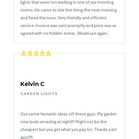
lights that were not working in one of our meeting
rooms. He came to site first thing the next morning
and fixed the issue. Very friendly and efficient
service. Invoice was sent promptly and price was as
agreed with no hidden extras. Would use again.
.’
Kelvin C
GARDEN LIGHTS
Got some fantastic ideas off these guys. My garden
now looks amazing at night!!! Might not be the
cheapest but you get what you pay for. Thanks a lot
guys!!!!
.