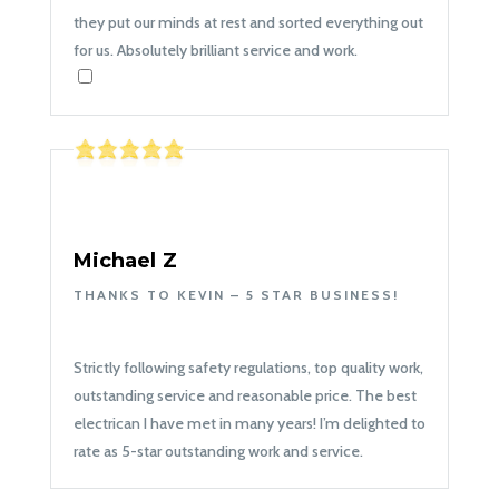
they put our minds at rest and sorted everything out
for us. Absolutely brilliant service and work.
Michael Z
THANKS TO KEVIN – 5 STAR BUSINESS!
Strictly following safety regulations, top quality work,
outstanding service and reasonable price. The best
electrican I have met in many years! I’m delighted to
rate as 5-star outstanding work and service.