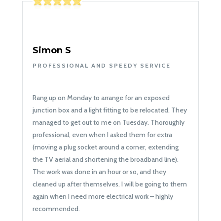
Simon S
PROFESSIONAL AND SPEEDY SERVICE
Rang up on Monday to arrange for an exposed
junction box and a light fitting to be relocated. They
managed to get out to me on Tuesday. Thoroughly
professional, even when I asked them for extra
(moving a plug socket around a corner, extending
the TV aerial and shortening the broadband line).
The work was done in an hour or so, and they
cleaned up after themselves. I will be going to them
again when I need more electrical work – highly
recommended.