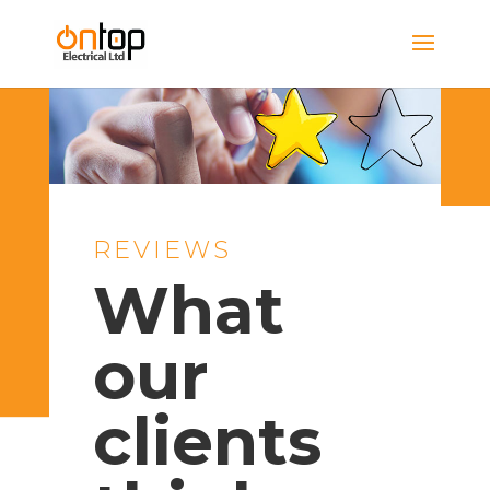
REVIEWS
What
our
clients