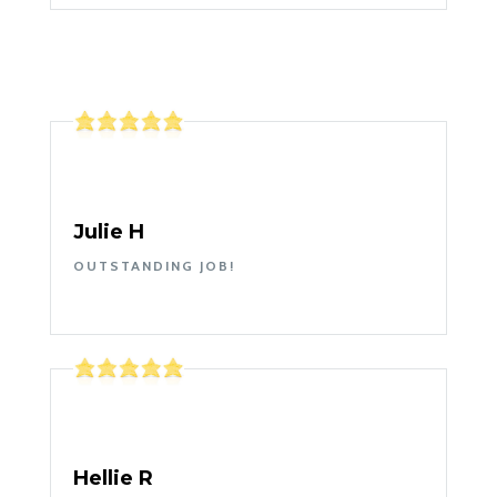
Julie H
OUTSTANDING JOB!
Hellie R