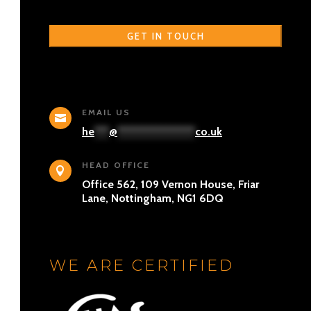
EMAIL US

he
***
@
****************
co.uk
HEAD OFFICE

Office 562, 109 Vernon House, Friar
Lane, Nottingham, NG1 6DQ
WE ARE CERTIFIED