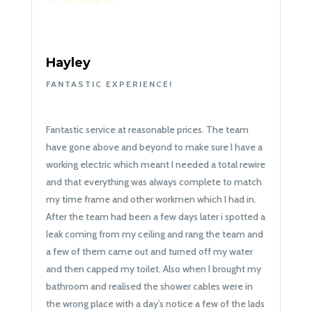
Hayley
FANTASTIC EXPERIENCE!
Fantastic service at reasonable prices. The team
have gone above and beyond to make sure I have a
working electric which meant I needed a total rewire
and that everything was always complete to match
my time frame and other workmen which I had in.
After the team had been a few days later i spotted a
leak coming from my ceiling and rang the team and
a few of them came out and turned off my water
and then capped my toilet. Also when I brought my
bathroom and realised the shower cables were in
the wrong place with a day’s notice a few of the lads