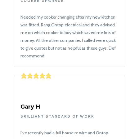
COOKER UPGRADE
Needed my cooker changing after my new kitchen
was fitted. Rang Ontop electrical and they advised
me on which cooker to buy which saved me lots of
money. All the other companies I called were quick
to give quotes but not as helpful as these guys. Def
recommend.
Gary H
BRILLIANT STANDARD OF WORK
I’ve recently had a full house re wire and Ontop