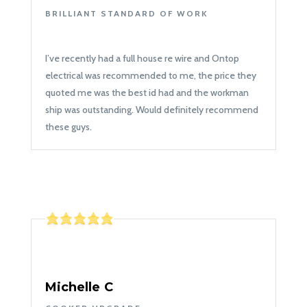
BRILLIANT STANDARD OF WORK
I’ve recently had a full house re wire and Ontop
electrical was recommended to me, the price they
quoted me was the best id had and the workman
ship was outstanding. Would definitely recommend
these guys.
Michelle C