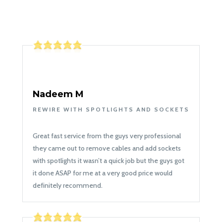
Nadeem M
REWIRE WITH SPOTLIGHTS AND SOCKETS
Great fast service from the guys very professional
they came out to remove cables and add sockets
with spotlights it wasn’t a quick job but the guys got
it done ASAP for me at a very good price would
definitely recommend.