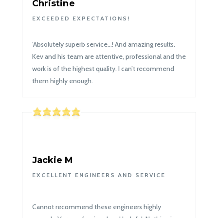
Christine
EXCEEDED EXPECTATIONS!
‘
Absolutely superb service…! And amazing results.
Kev and his team are attentive, professional and the
work is of the highest quality. I can’t recommend
them highly enough.
Jackie M
EXCELLENT ENGINEERS AND SERVICE
Cannot recommend these engineers highly