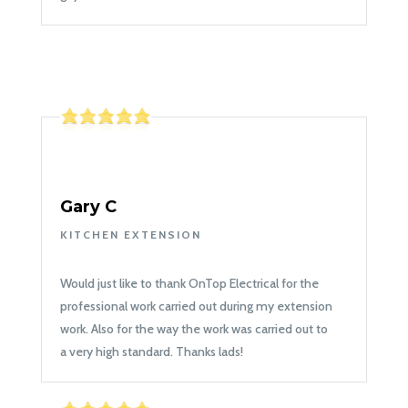
Gary C
KITCHEN EXTENSION
Would just like to thank OnTop Electrical for the
professional work carried out during my extension
work. Also for the way the work was carried out to
a very high standard. Thanks lads!