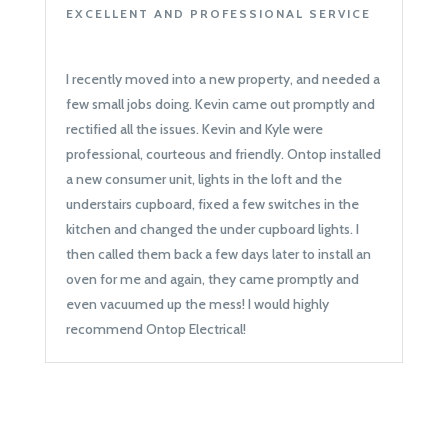
EXCELLENT AND PROFESSIONAL SERVICE
I recently moved into a new property, and needed a
few small jobs doing. Kevin came out promptly and
rectified all the issues. Kevin and Kyle were
professional, courteous and friendly. Ontop installed
a new consumer unit, lights in the loft and the
understairs cupboard, fixed a few switches in the
kitchen and changed the under cupboard lights. I
then called them back a few days later to install an
oven for me and again, they came promptly and
even vacuumed up the mess! I would highly
recommend Ontop Electrical!